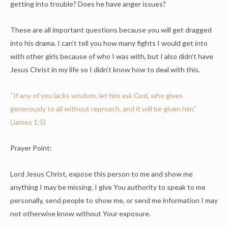
getting into trouble? Does he have anger issues?
These are all important questions because you will get dragged
into his drama. I can’t tell you how many fights I would get into
with other girls because of who I was with, but I also didn’t have
Jesus Christ in my life so I didn’t know how to deal with this.
“If any of you lacks wisdom, let him ask God, who gives
generously to all without reproach, and it will be given him.”
(James 1:5)
Prayer Point:
Lord Jesus Christ, expose this person to me and show me
anything I may be missing. I give You authority to speak to me
personally, send people to show me, or send me information I may
not otherwise know without Your exposure.