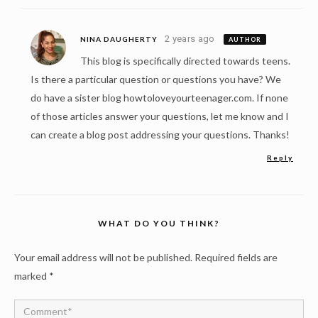
2 years ago
NINA DAUGHERTY
AUTHOR
This blog is specifically directed towards teens.
Is there a particular question or questions you have? We
do have a sister blog howtoloveyourteenager.com. If none
of those articles answer your questions, let me know and I
can create a blog post addressing your questions. Thanks!
Reply
WHAT DO YOU THINK?
Your email address will not be published.
Required fields are
marked
*