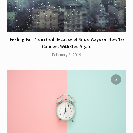
Feeling Far From God Because of Sin: 6 Ways on How To
Connect With God Again
February 2, 2019