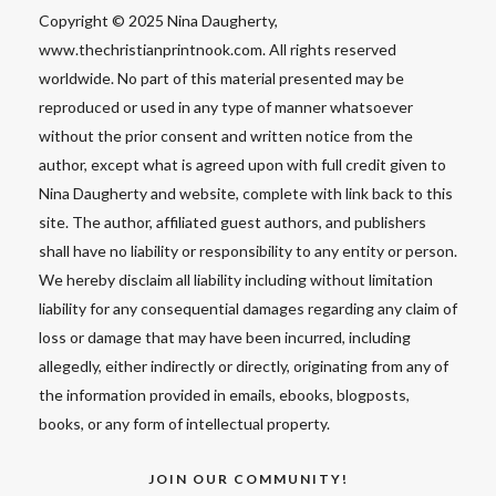
Copyright © 2025 Nina Daugherty,
www.thechristianprintnook.com. All rights reserved
worldwide. No part of this material presented may be
reproduced or used in any type of manner whatsoever
without the prior consent and written notice from the
author, except what is agreed upon with full credit given to
Nina Daugherty and website, complete with link back to this
site. The author, affiliated guest authors, and publishers
shall have no liability or responsibility to any entity or person.
We hereby disclaim all liability including without limitation
liability for any consequential damages regarding any claim of
loss or damage that may have been incurred, including
allegedly, either indirectly or directly, originating from any of
the information provided in emails, ebooks, blogposts,
books, or any form of intellectual property.
JOIN OUR COMMUNITY!