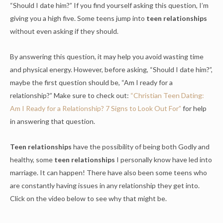
“Should I date him?” If you find yourself asking this question, I’m
giving you a high five. Some teens jump into
teen relationships
without even asking if they should.
By answering this question, it may help you avoid wasting time
and physical energy. However, before asking, “Should I date him?”,
maybe the first question should be, “Am I ready for a
relationship?” Make sure to check out:
“Christian Teen Dating:
Am I Ready for a Relationship? 7 Signs to Look Out For”
for help
in answering that question.
Teen relationships
have the possibility of being both Godly and
healthy, some
teen relationships
I personally know have led into
marriage. It can happen! There have also been some teens who
are constantly having issues in any relationship they get into.
Click on the video below to see why that might be.