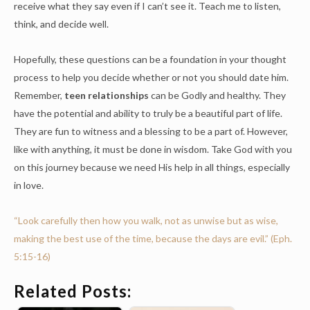
receive what they say even if I can’t see it. Teach me to listen,
think, and decide well.
Hopefully, these questions can be a foundation in your thought
process to help you decide whether or not you should date him.
Remember,
teen relationships
can be Godly and healthy. They
have the potential and ability to truly be a beautiful part of life.
They are fun to witness and a blessing to be a part of. However,
like with anything, it must be done in wisdom. Take God with you
on this journey because we need His help in all things, especially
in love.
“
Look carefully then how you walk, not as unwise but as wise,
making the best use of the time, because the days are evil.
” (Eph.
5:15-16)
Related Posts: