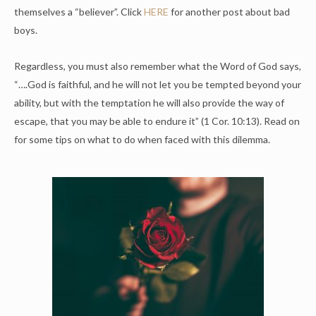
themselves a “believer”. Click
HERE
for another post about bad
boys.
Regardless, you must also remember what the Word of God says,
“….God is faithful, and he will not let you be tempted beyond your
ability, but with the temptation he will also provide the way of
escape, that you may be able to endure it” (1 Cor. 10:13). Read on
for some tips on what to do when faced with this dilemma.