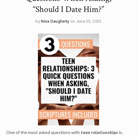
“Should I Date Him?”
by
Nina Daugherty
on June 25, 2023
One of the most asked questions with
t
een relationships
is,