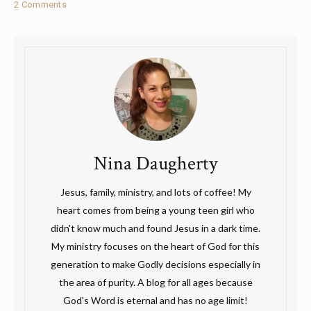
2 Comments
Nina Daugherty
Jesus, family, ministry, and lots of coffee! My
heart comes from being a young teen girl who
didn't know much and found Jesus in a dark time.
My ministry focuses on the heart of God for this
generation to make Godly decisions especially in
the area of purity. A blog for all ages because
God's Word is eternal and has no age limit!