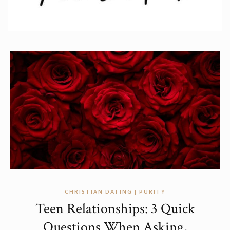
CHRISTIAN DATING | PURITY
Teen Relationships: 3 Quick
Questions When Asking,