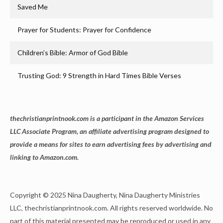
Saved Me
Prayer for Students: Prayer for Confidence
Children’s Bible: Armor of God Bible
Trusting God: 9 Strength in Hard Times Bible Verses
thechristianprintnook.com is a participant in the Amazon Services
LLC Associate Program, an affiliate advertising program designed to
provide a means for sites to earn advertising fees by advertising and
linking to Amazon.com.
Copyright © 2025 Nina Daugherty, Nina Daugherty Ministries
LLC, thechristianprintnook.com. All rights reserved worldwide. No
part of this material presented may be reproduced or used in any