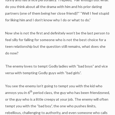
do you think about all the drama with him and his prior dating
partners (one of them being her close friend)?” “Well I feel stupid
for liking him and I don’t know why I do or what to do.”
Now she is not the first and definitely won’t be the last person to
feel silly for falling for someone who is not the best choice for a
teen relationship but the question still remains, what does she
do now?
The enemy loves to tempt Godly ladies with “bad boys” and vice
versa with tempting Godly guys with “bad girls”.
You see the enemy isn’t going to tempt you with the kid who
th
annoys you in 6
period class, the guy who has been friendzoned,
or the guy who is a little creepy at your job. The enemy will often
tempt you with the “bad boy”, the one who pushes limits,
rebellious, challenging to authority, and even someone who calls