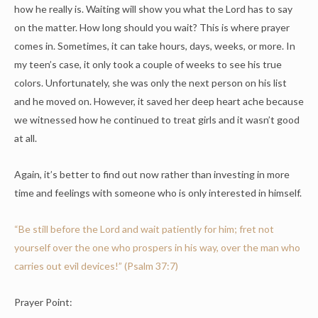
how he really is. Waiting will show you what the Lord has to say
on the matter. How long should you wait? This is where prayer
comes in. Sometimes, it can take hours, days, weeks, or more. In
my teen’s case, it only took a couple of weeks to see his true
colors. Unfortunately, she was only the next person on his list
and he moved on. However, it saved her deep heart ache because
we witnessed how he continued to treat girls and it wasn’t good
at all.
Again, it’s better to find out now rather than investing in more
time and feelings with someone who is only interested in himself.
“Be still before the
Lord
and wait patiently for him; fret not
yourself over the one who prospers in his way, over the man who
carries out evil devices!” (Psalm 37:7)
Prayer Point: