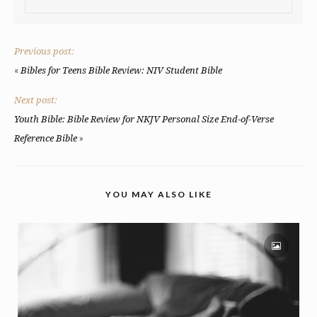
Previous post:
«
Bibles for Teens Bible Review: NIV Student Bible
Next post:
Youth Bible: Bible Review for NKJV Personal Size End-of-Verse
»
Reference Bible
YOU MAY ALSO LIKE