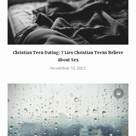
Christian Teen Dating: 7 Lies Christian Teens Believe
About Sex
November 10, 2022