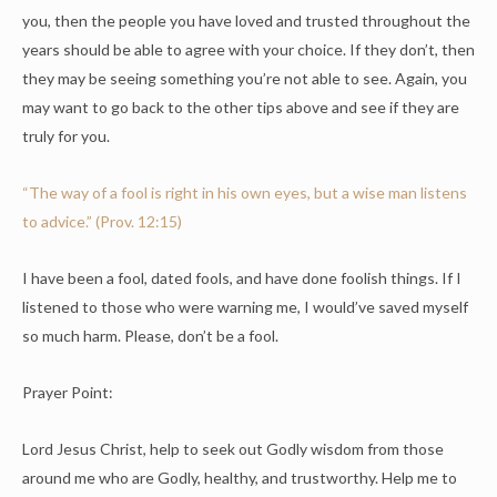
you, then the people you have loved and trusted throughout the
years should be able to agree with your choice. If they don’t, then
they may be seeing something you’re not able to see. Again, you
may want to go back to the other tips above and see if they are
truly for you.
“The way of a fool is right in his own eyes, but a wise man listens
to advice.” (Prov. 12:15)
I have been a fool, dated fools, and have done foolish things. If I
listened to those who were warning me, I would’ve saved myself
so much harm. Please, don’t be a fool.
Prayer Point:
Lord Jesus Christ, help to seek out Godly wisdom from those
around me who are Godly, healthy, and trustworthy. Help me to