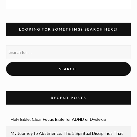
LOOKING FOR SOMETHING? SEARCH HERE!
RECENT POSTS
Holy Bible: Clear Focus Bible for ADHD or Dyslexia
My Journey to Abstinence: The 5 Spiritual Disciplines That