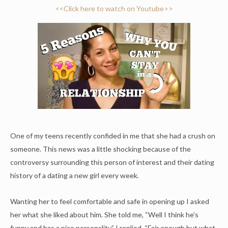
<<Click here to watch on Youtube>>
One of my teens recently confided in me that she had a crush on
someone. This news was a little shocking because of the
controversy surrounding this person of interest and their dating
history of a dating a new girl every week.
Wanting her to feel comfortable and safe in opening up I asked
her what she liked about him. She told me, “Well I think he’s
funny and has a nice personality.” I replied, “Fair enough but what