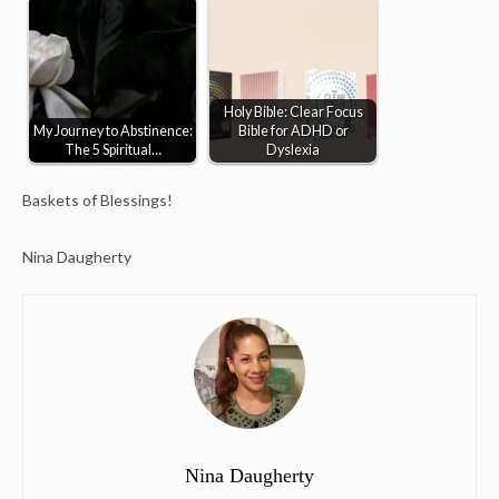
Holy Bible: Clear Focus
My Journey to Abstinence:
Bible for ADHD or
The 5 Spiritual…
Dyslexia
Baskets of Blessings!
Nina Daugherty
Nina Daugherty