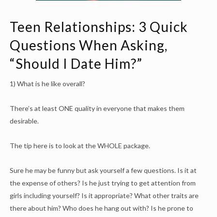
Teen Relationships: 3 Quick
Questions When Asking,
“Should I Date Him?”
1) What is he like overall?
There’s at least ONE quality in everyone that makes them
desirable.
The tip here is to look at the WHOLE package.
Sure he may be funny but ask yourself a few questions. Is it at
the expense of others? Is he just trying to get attention from
girls including yourself? Is it appropriate? What other traits are
there about him? Who does he hang out with? Is he prone to