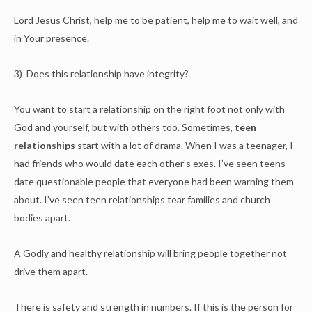
Lord Jesus Christ, help me to be patient, help me to wait well, and
in Your presence.
3) Does this relationship have integrity?
You want to start a relationship on the right foot not only with
God and yourself, but with others too. Sometimes,
teen
relationships
start with a lot of drama. When I was a teenager, I
had friends who would date each other’s exes. I’ve seen teens
date questionable people that everyone had been warning them
about. I’ve seen teen relationships tear families and church
bodies apart.
A Godly and healthy relationship will bring people together not
drive them apart.
There is safety and strength in numbers. If this is the person for