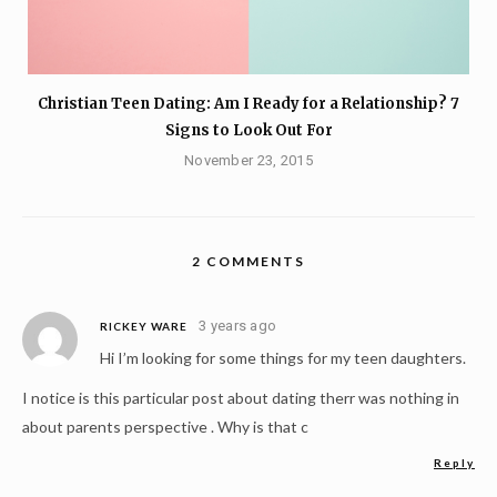
Christian Teen Dating: Am I Ready for a Relationship? 7
Signs to Look Out For
November 23, 2015
2 COMMENTS
3 years ago
RICKEY WARE
Hi I’m looking for some things for my teen daughters.
I notice is this particular post about dating therr was nothing in
about parents perspective . Why is that c
Reply