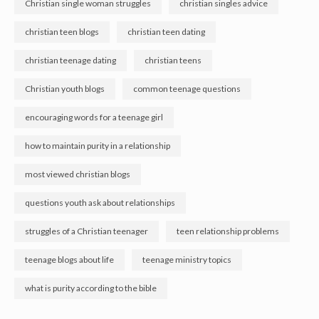
Christian single woman struggles
christian singles advice
christian teen blogs
christian teen dating
christian teenage dating
christian teens
Christian youth blogs
common teenage questions
encouraging words for a teenage girl
how to maintain purity in a relationship
most viewed christian blogs
questions youth ask about relationships
struggles of a Christian teenager
teen relationship problems
teenage blogs about life
teenage ministry topics
what is purity according to the bible