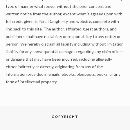
type of manner whatsoever without the prior consent and
written notice from the author, except what is agreed upon with
full credit given to Nina Daugherty and website, complete with
link back to this site. The author, affiliated guest authors, and
publishers shall have no liability or responsibility to any entity or
person. We hereby disclaim all liability including without limitation
liability for any consequential damages regarding any claim of loss
or damage that may have been incurred, including allegedly,
either indirectly or directly, originating from any of the
information provided in emails, ebooks, blogposts, books, or any
form of intellectual property.
COPYRIGHT