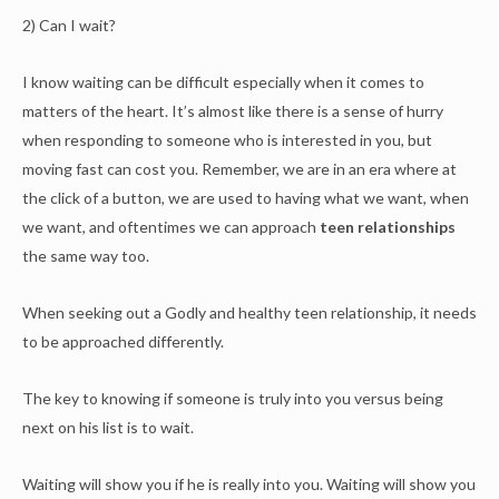
2) Can I wait?
I know waiting can be difficult especially when it comes to
matters of the heart. It’s almost like there is a sense of hurry
when responding to someone who is interested in you, but
moving fast can cost you. Remember, we are in an era where at
the click of a button, we are used to having what we want, when
we want, and oftentimes we can approach
teen relationships
the same way too.
When seeking out a Godly and healthy teen relationship, it needs
to be approached differently.
The key to knowing if someone is truly into you versus being
next on his list is to wait.
Waiting will show you if he is really into you. Waiting will show you