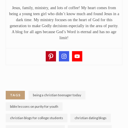
Jesus, family, ministry, and lots of coffee! My heart comes from
being a young teen girl who didn’t know much and found Jesus in a
dark time. My ministry focuses on the heart of God for this
generation to make Godly decisions especially in the area of purity.
A blog for all ages because God’s Word is eternal and has no age
limit!
TAGS
being a christian teenager today
bible lessons on purity for youth
christian blogs for college students
christian dating blogs