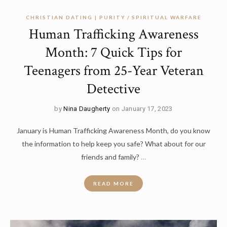
CHRISTIAN DATING | PURITY
SPIRITUAL WARFARE
Human Trafficking Awareness
Month: 7 Quick Tips for
Teenagers from 25-Year Veteran
Detective
by
Nina Daugherty
on January 17, 2023
January is Human Trafficking Awareness Month, do you know
the information to help keep you safe? What about for our
friends and family?
…
READ MORE