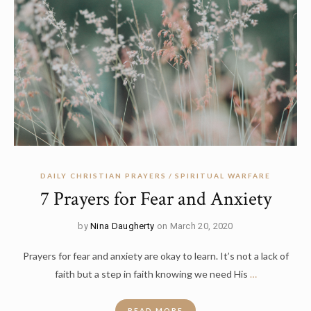
DAILY CHRISTIAN PRAYERS
SPIRITUAL WARFARE
7 Prayers for Fear and Anxiety
by
Nina Daugherty
on March 20, 2020
Prayers for fear and anxiety are okay to learn. It’s not a lack of
faith but a step in faith knowing we need His
…
READ MORE