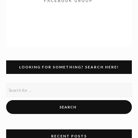
LOOKING FOR SOMETHING? SEARCH HERE!
RECENT POSTS