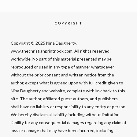
COPYRIGHT
Copyright © 2025 Nina Daugherty,
www.thechristianprintnook.com. All rights reserved
worldwide. No part of this material presented may be
reproduced or used in any type of manner whatsoever
without the prior consent and written notice from the
author, except what is agreed upon with full credit given to
Nina Daugherty and website, complete with link back to this
site. The author, affiliated guest authors, and publishers
shall have no liability or responsibility to any entity or person.
We hereby disclaim all liability including without limitation
liability for any consequential damages regarding any claim of
loss or damage that may have been incurred, including