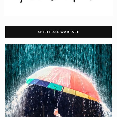
SPIRITUAL WARFARE