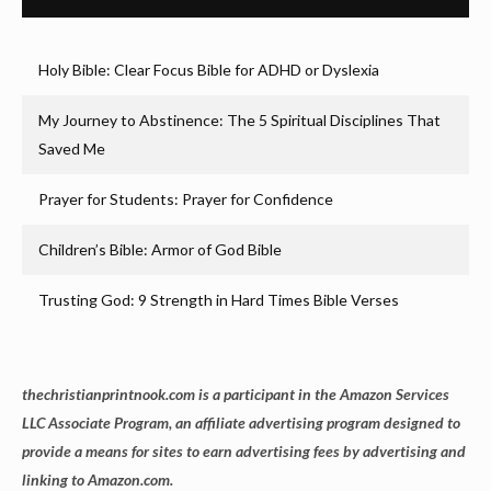
Holy Bible: Clear Focus Bible for ADHD or Dyslexia
My Journey to Abstinence: The 5 Spiritual Disciplines That
Saved Me
Prayer for Students: Prayer for Confidence
Children’s Bible: Armor of God Bible
Trusting God: 9 Strength in Hard Times Bible Verses
thechristianprintnook.com is a participant in the Amazon Services
LLC Associate Program, an affiliate advertising program designed to
provide a means for sites to earn advertising fees by advertising and
linking to Amazon.com.