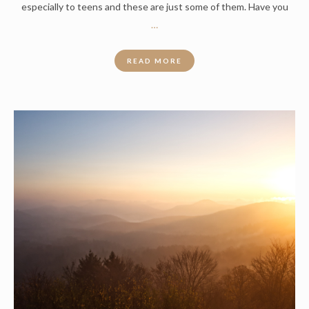
especially to teens and these are just some of them. Have you
…
READ MORE