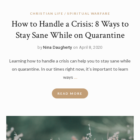
CHRISTIAN LIFE
SPIRITUAL WARFARE
How to Handle a Crisis: 8 Ways to
Stay Sane While on Quarantine
by
Nina Daugherty
on April 8, 2020
Learning how to handle a crisis can help you to stay sane while
on quarantine. In our times right now, it’s important to learn
ways
…
READ MORE