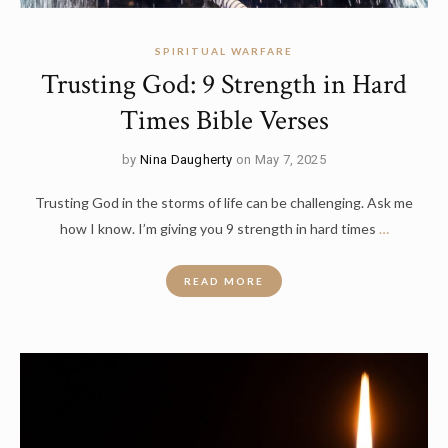
SPIRITUAL WARFARE
Trusting God: 9 Strength in Hard
Times Bible Verses
by
Nina Daugherty
on May 7, 2025
Trusting God in the storms of life can be challenging. Ask me
how I know. I’m giving you 9 strength in hard times
…
READ MORE