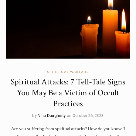
SPIRITUAL WARFARE
Spiritual Attacks: 7 Tell-Tale Signs
You May Be a Victim of Occult
Practices
by
Nina Daugherty
on October 26, 2023
Are you suffering from spiritual attacks? How do you know if