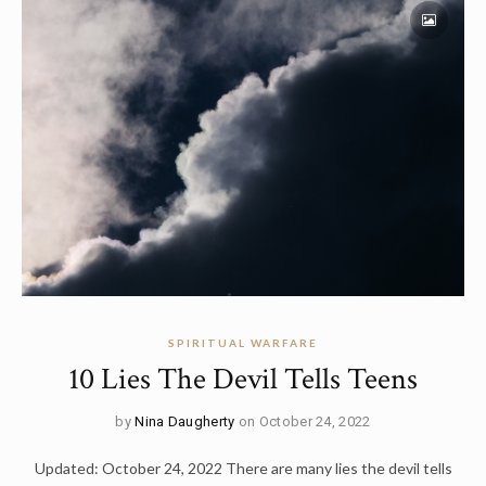
SPIRITUAL WARFARE
10 Lies The Devil Tells Teens
by
Nina Daugherty
on October 24, 2022
Updated: October 24, 2022 There are many lies the devil tells