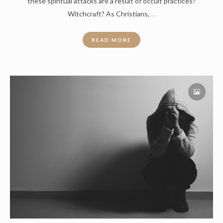
these spiritual attacks are a result of occult practices?
Witchcraft? As Christians,
…
READ MORE