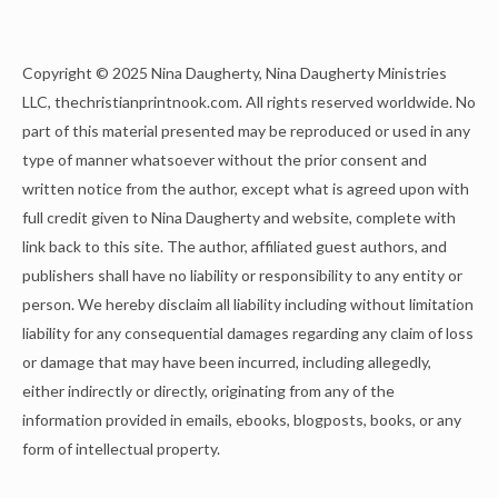
Copyright © 2025 Nina Daugherty, Nina Daugherty Ministries
LLC, thechristianprintnook.com. All rights reserved worldwide. No
part of this material presented may be reproduced or used in any
type of manner whatsoever without the prior consent and
written notice from the author, except what is agreed upon with
full credit given to Nina Daugherty and website, complete with
link back to this site. The author, affiliated guest authors, and
publishers shall have no liability or responsibility to any entity or
person. We hereby disclaim all liability including without limitation
liability for any consequential damages regarding any claim of loss
or damage that may have been incurred, including allegedly,
either indirectly or directly, originating from any of the
information provided in emails, ebooks, blogposts, books, or any
form of intellectual property.