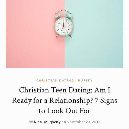
CHRISTIAN DATING | PURITY
Christian Teen Dating: Am I
Ready for a Relationship? 7 Signs
to Look Out For
by
Nina Daugherty
on November 23, 2015