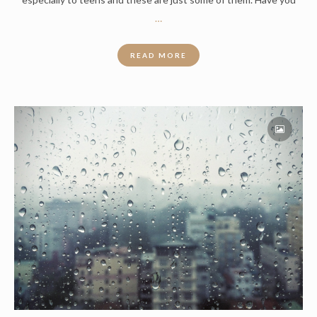
…
READ MORE