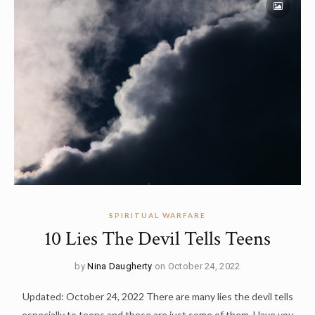
SPIRITUAL WARFARE
10 Lies The Devil Tells Teens
by
Nina Daugherty
on October 24, 2022
Updated: October 24, 2022 There are many lies the devil tells
especially to teens and these are just some of them. Have you