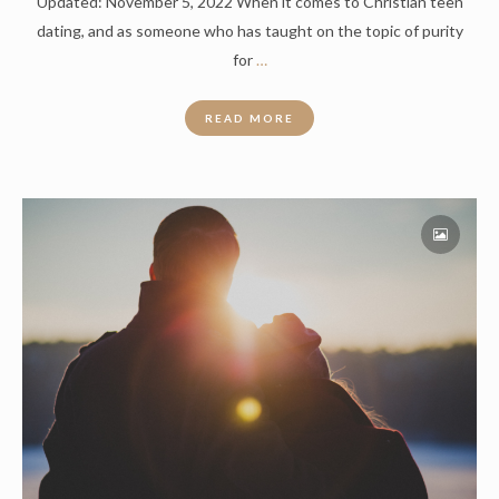
Updated: November 5, 2022 When it comes to Christian teen
dating, and as someone who has taught on the topic of purity
for
…
READ MORE