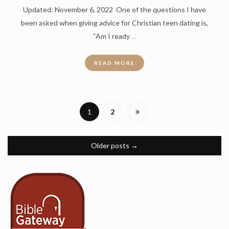
Updated: November 6, 2022 One of the questions I have
been asked when giving advice for Christian teen dating is,
“Am I ready
…
READ MORE
1
2
Older posts
→