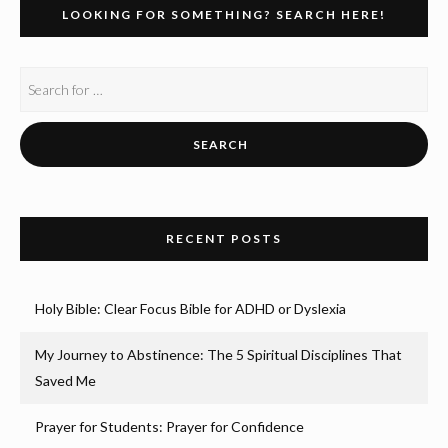
LOOKING FOR SOMETHING? SEARCH HERE!
RECENT POSTS
Holy Bible: Clear Focus Bible for ADHD or Dyslexia
My Journey to Abstinence: The 5 Spiritual Disciplines That
Saved Me
Prayer for Students: Prayer for Confidence