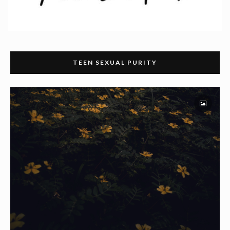
TEEN SEXUAL PURITY