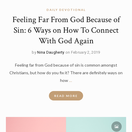
DAILY DEVOTIONAL
Feeling Far From God Because of
Sin: 6 Ways on How To Connect
With God Again
by
Nina Daugherty
on February 2, 2019
Feeling far from God because of sin is common amongst
Christians, but how do you fix it? There are definitely ways on
how
…
READ MORE