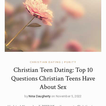
CHRISTIAN DATING | PURITY
Christian Teen Dating: Top 10
Questions Christian Teens Have
About Sex
by
Nina Daugherty
on November 5, 2022