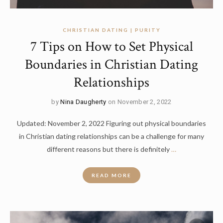
CHRISTIAN DATING | PURITY
7 Tips on How to Set Physical
Boundaries in Christian Dating
Relationships
by
Nina Daugherty
on November 2, 2022
Updated: November 2, 2022 Figuring out physical boundaries
in Christian dating relationships can be a challenge for many
different reasons but there is definitely
…
READ MORE