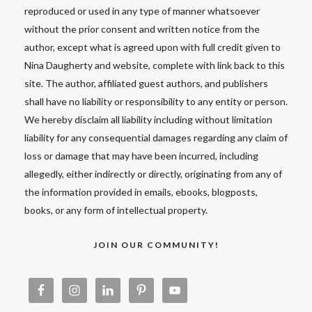
reproduced or used in any type of manner whatsoever
without the prior consent and written notice from the
author, except what is agreed upon with full credit given to
Nina Daugherty and website, complete with link back to this
site. The author, affiliated guest authors, and publishers
shall have no liability or responsibility to any entity or person.
We hereby disclaim all liability including without limitation
liability for any consequential damages regarding any claim of
loss or damage that may have been incurred, including
allegedly, either indirectly or directly, originating from any of
the information provided in emails, ebooks, blogposts,
books, or any form of intellectual property.
JOIN OUR COMMUNITY!