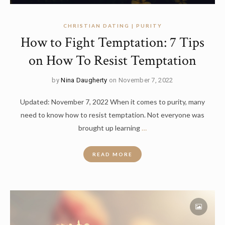
CHRISTIAN DATING | PURITY
How to Fight Temptation: 7 Tips
on How To Resist Temptation
by
Nina Daugherty
on November 7, 2022
Updated: November 7, 2022 When it comes to purity, many
need to know how to resist temptation. Not everyone was
brought up learning
…
READ MORE