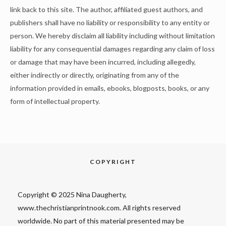
link back to this site. The author, affiliated guest authors, and
publishers shall have no liability or responsibility to any entity or
person. We hereby disclaim all liability including without limitation
liability for any consequential damages regarding any claim of loss
or damage that may have been incurred, including allegedly,
either indirectly or directly, originating from any of the
information provided in emails, ebooks, blogposts, books, or any
form of intellectual property.
COPYRIGHT
Copyright © 2025 Nina Daugherty,
www.thechristianprintnook.com. All rights reserved
worldwide. No part of this material presented may be