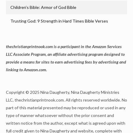
Children’s Bible: Armor of God Bible
Trusting God: 9 Strength in Hard Times Bible Verses
thechristianprintnook.com is a participant in the Amazon Services
LLC Associate Program, an affiliate advertising program designed to
provide a means for sites to earn advertising fees by advertising and
linking to Amazon.com.
Copyright © 2025 Nina Daugherty, Nina Daugherty Ministries
LLC, thechristianprintnook.com. All rights reserved worldwide. No
part of this material presented may be reproduced or used in any
type of manner whatsoever without the prior consent and
written notice from the author, except what is agreed upon with
full credit given to Nina Daugherty and website, complete with