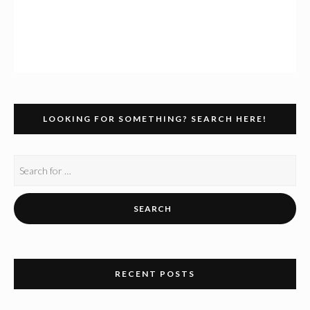
LOOKING FOR SOMETHING? SEARCH HERE!
RECENT POSTS