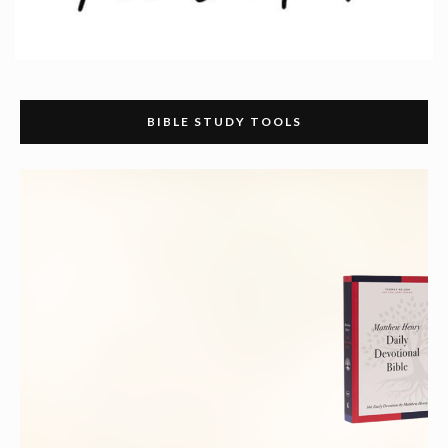
BIBLE STUDY TOOLS