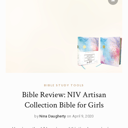
BIBLE STUDY TOOLS
Bible Review: NIV Artisan
Collection Bible for Girls
by
Nina Daugherty
on April 9, 2020