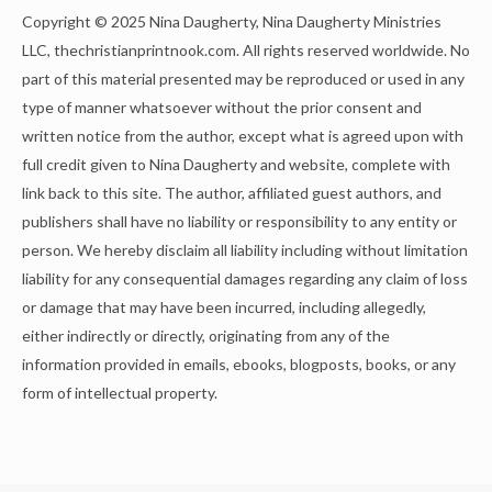
Copyright © 2025 Nina Daugherty, Nina Daugherty Ministries
LLC, thechristianprintnook.com. All rights reserved worldwide. No
part of this material presented may be reproduced or used in any
type of manner whatsoever without the prior consent and
written notice from the author, except what is agreed upon with
full credit given to Nina Daugherty and website, complete with
link back to this site. The author, affiliated guest authors, and
publishers shall have no liability or responsibility to any entity or
person. We hereby disclaim all liability including without limitation
liability for any consequential damages regarding any claim of loss
or damage that may have been incurred, including allegedly,
either indirectly or directly, originating from any of the
information provided in emails, ebooks, blogposts, books, or any
form of intellectual property.