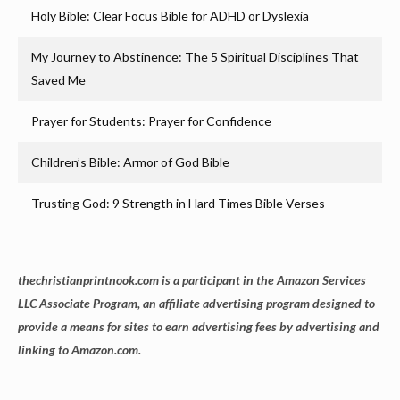
Holy Bible: Clear Focus Bible for ADHD or Dyslexia
My Journey to Abstinence: The 5 Spiritual Disciplines That
Saved Me
Prayer for Students: Prayer for Confidence
Children’s Bible: Armor of God Bible
Trusting God: 9 Strength in Hard Times Bible Verses
thechristianprintnook.com is a participant in the Amazon Services
LLC Associate Program, an affiliate advertising program designed to
provide a means for sites to earn advertising fees by advertising and
linking to Amazon.com.