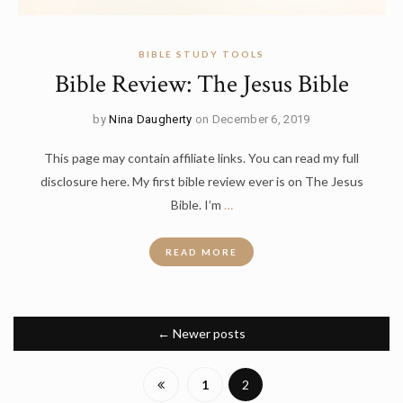
BIBLE STUDY TOOLS
Bible Review: The Jesus Bible
by
Nina Daugherty
on December 6, 2019
This page may contain affiliate links. You can read my full
disclosure here. My first bible review ever is on The Jesus
Bible. I’m
…
READ MORE
←
Newer posts
1
2