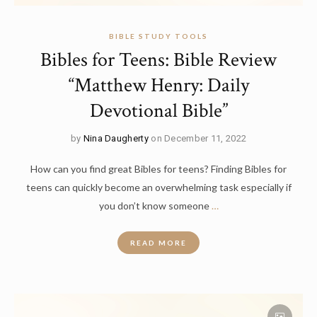
BIBLE STUDY TOOLS
Bibles for Teens: Bible Review
“Matthew Henry: Daily
Devotional Bible”
by
Nina Daugherty
on December 11, 2022
How can you find great Bibles for teens? Finding Bibles for
teens can quickly become an overwhelming task especially if
you don’t know someone
…
READ MORE