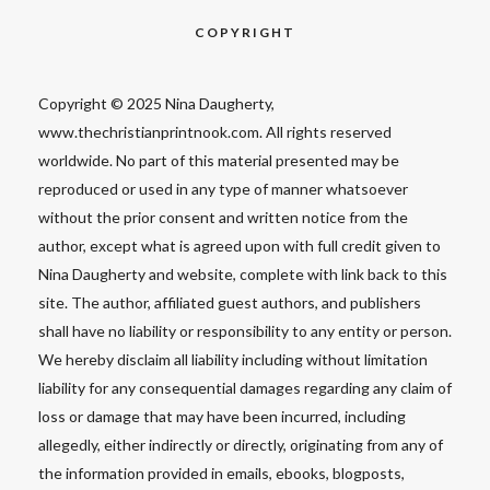
COPYRIGHT
Copyright © 2025 Nina Daugherty,
www.thechristianprintnook.com. All rights reserved
worldwide. No part of this material presented may be
reproduced or used in any type of manner whatsoever
without the prior consent and written notice from the
author, except what is agreed upon with full credit given to
Nina Daugherty and website, complete with link back to this
site. The author, affiliated guest authors, and publishers
shall have no liability or responsibility to any entity or person.
We hereby disclaim all liability including without limitation
liability for any consequential damages regarding any claim of
loss or damage that may have been incurred, including
allegedly, either indirectly or directly, originating from any of
the information provided in emails, ebooks, blogposts,