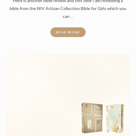
Here is another bible review and this time I am reviewing a
bible from the NIV Artisan Collection Bible for Girls which you
can
…
READ MORE